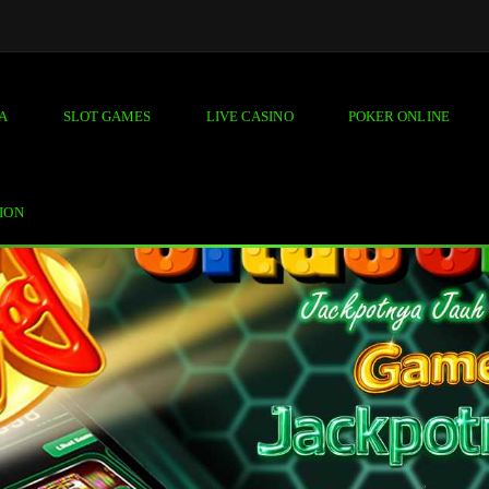
A
SLOT GAMES
LIVE CASINO
POKER ONLINE
ION