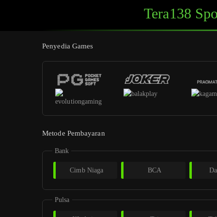
Tera138 Spo
Penyedia Games
Metode Pembayaran
Bank
Cimb Niaga
BCA
Da
Pulsa