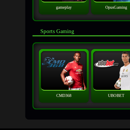
gameplay
OpusGaming
Sports Gaming
CMD368
UBOBET