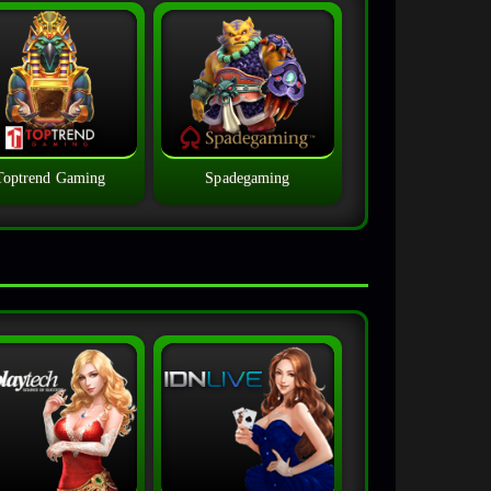
Toptrend Gaming
Spadegaming