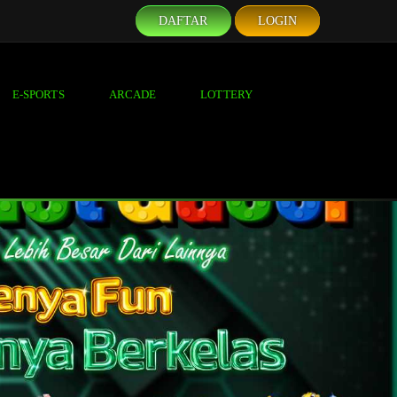
DAFTAR
LOGIN
E-SPORTS
ARCADE
LOTTERY