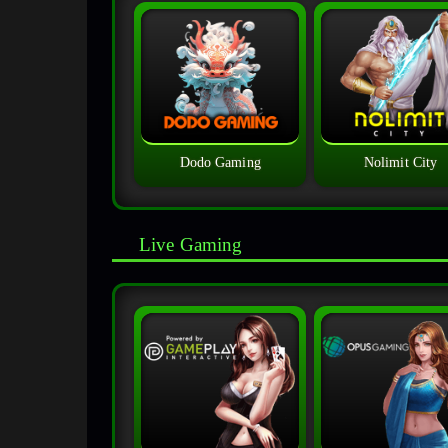
Dodo Gaming
Nolimit City
Live Gaming