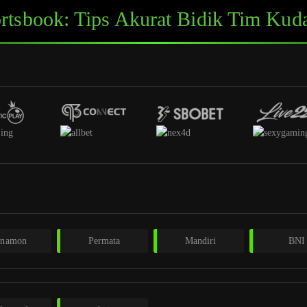
rtsbook: Tips Akurat Bidik Tim Kud
namon
Permata
Mandiri
BNI