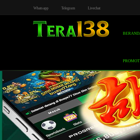
Whatsapp
Telegram
Livechat
BERAND
PROMOT