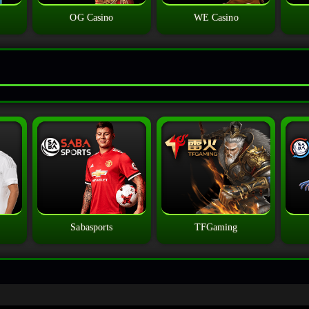
OG Casino
WE Casino
Sabasports
TFGaming