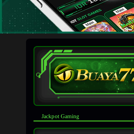
Jackpot Gaming