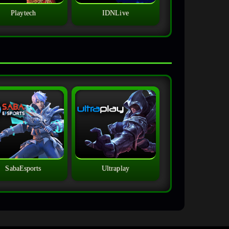
Playtech
IDNLive
SabaEsports
Ultraplay