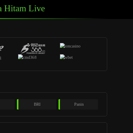
a Hitam Live
BRI
Panin