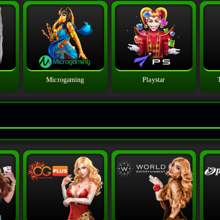
Microgaming
Playstar